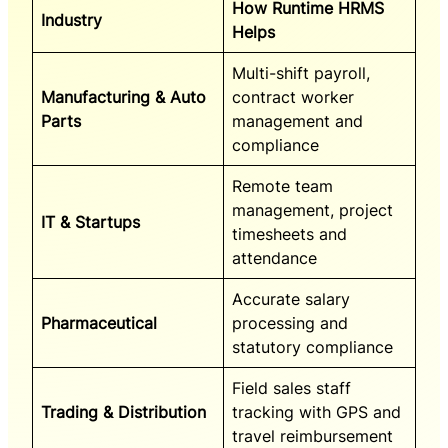
How Runtime HRMS
Industry
Helps
Multi-shift payroll,
Manufacturing & Auto
contract worker
Parts
management and
compliance
Remote team
management, project
IT & Startups
timesheets and
attendance
Accurate salary
Pharmaceutical
processing and
statutory compliance
Field sales staff
Trading & Distribution
tracking with GPS and
travel reimbursement