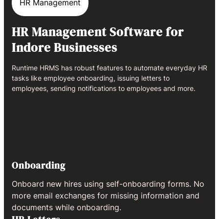
HR Management
HR Management Software for
Indore Businesses
Runtime HRMS has robust features to automate everyday HR
tasks like employee onboarding, issuing letters to
employees, sending notifications to employees and more.
Onboarding
Onboard new hires using self-onboarding forms. No
more email exchanges for missing information and
documents while onboarding.