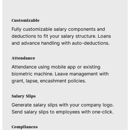
Customizable
Fully customizable salary components and
deductions to fit your salary structure. Loans
and advance handling with auto-deductions.
Attendance
Attendance using mobile app or existing
biometric machine. Leave management with
grant, lapse, encashment policies.
Salary Slips
Generate salary slips with your company logo.
Send salary slips to employees with one-click.
Compliances