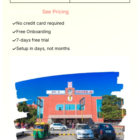
Book a Demo
See Pricing
No credit card required
Free Onboarding
7-days free trial
Setup in days, not months