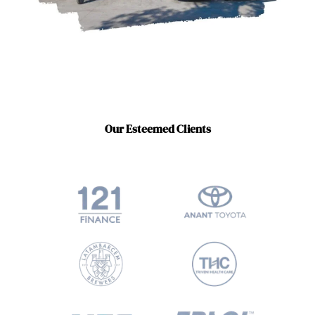
Our Esteemed Clients