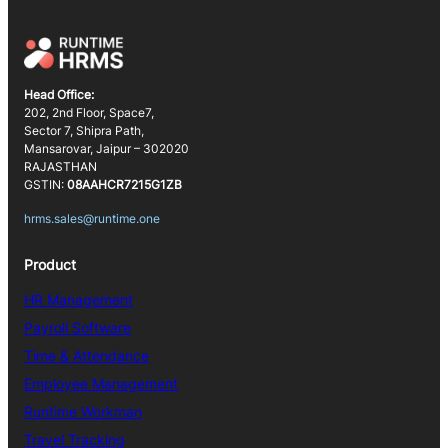
Head Office:
202, 2nd Floor, Space7,
Sector 7, Shipra Path,
Mansarovar, Jaipur – 302020
RAJASTHAN
GSTIN:
08AAHCR7215G1ZB
hrms.sales@runtime.one
Product
HR Management
Payroll Software
Time & Attendance
Employee Management
Runtime Workman
Travel Tracking