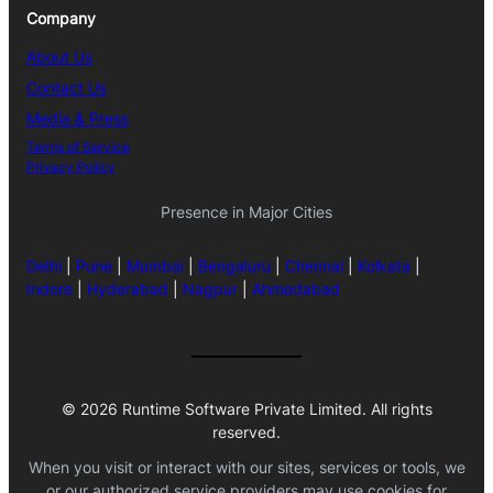
Company
About Us
Contact Us
Media & Press
Terms of Service
Privacy Policy
Presence in Major Cities
Delhi
|
Pune
|
Mumbai
|
Bengaluru
|
Chennai
|
Kolkata
|
Indore
|
Hyderabad
|
Nagpur
|
Ahmedabad
© 2026 Runtime Software Private Limited. All rights
reserved.
When you visit or interact with our sites, services or tools, we
or our authorized service providers may use cookies for