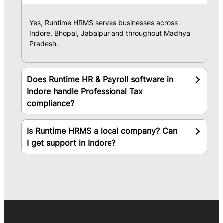
Yes, Runtime HRMS serves businesses across
Indore, Bhopal, Jabalpur and throughout Madhya
Pradesh.
Does Runtime HR & Payroll software in
Indore handle Professional Tax
compliance?
Is Runtime HRMS a local company? Can
I get support in Indore?