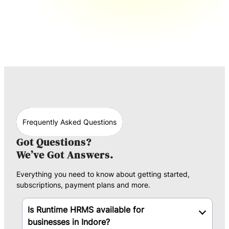
Book a Demo
Frequently Asked Questions
Got Questions?
We’ve Got Answers.
Everything you need to know about getting started,
subscriptions, payment plans and more.
Is Runtime HRMS available for
businesses in Indore?