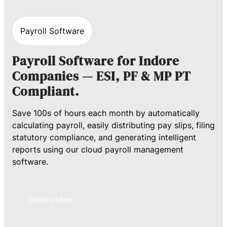
Payroll Software
Payroll Software for Indore
Companies — ESI, PF & MP PT
Compliant.
Save 100s of hours each month by automatically
calculating payroll, easily distributing pay slips, filing
statutory compliance, and generating intelligent
reports using our cloud payroll management
software.
Explore More