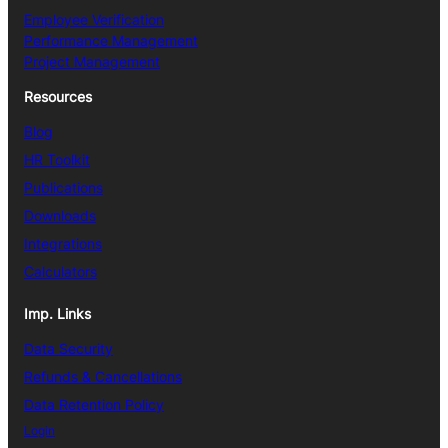
Employee Verification
Performance Management
Project Management
Resources
Blog
HR Toolkit
Publications
Downloads
Integrations
Calculators
Imp. Links
Data Security
Refunds & Cancellations
Data Retention Policy
Login