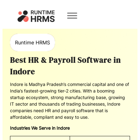
Book a
Demo
Runtime HRMS
Best HR & Payroll Software in
Indore
Indore is Madhya Pradesh’s commercial capital and one of
India’s fastest-growing tier-2 cities. With a booming
startup ecosystem, strong manufacturing base, growing
IT sector and thousands of trading businesses, Indore
companies need HR and payroll software that is
affordable, compliant and easy to use.
Industries We Serve in Indore