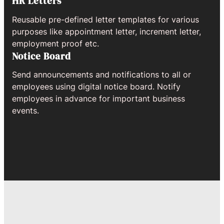
HR Letters
Reusable pre-defined letter templates for various
purposes like appointment letter, increment letter,
employment proof etc.
Notice Board
Send announcements and notifications to all or
employees using digital notice board. Notify
employees in advance for important business
events.