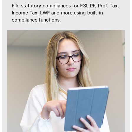
File statutory compliances for ESI, PF, Prof. Tax,
Income Tax, LWF and more using built-in
compliance functions.