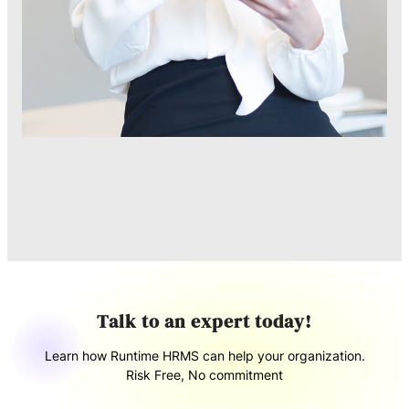
Talk to an expert today!
Learn how Runtime HRMS can help your organization.
Risk Free, No commitment