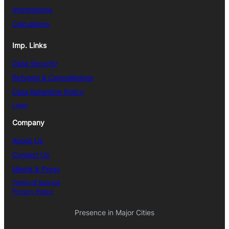
Integrations
Calculators
Imp. Links
Data Security
Refunds & Cancellations
Data Retention Policy
Login
Company
About Us
Contact Us
Media & Press
Terms of Service
Privacy Policy
Presence in Major Cities