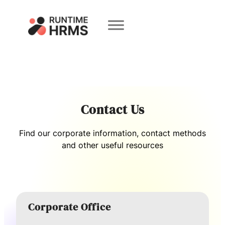
Book a
Demo
Contact Us
Find our corporate information, contact methods
and other useful resources
Corporate Office