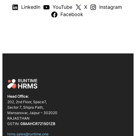
LinkedIn
YouTube
X
Instagram
Facebook
Head Office:
202, 2nd Floor, Space7,
Sector 7, Shipra Path,
Mansarovar, Jaipur – 302020
RAJASTHAN
GSTIN:
08AAHCR7215G1ZB
hrms.sales@runtime.one