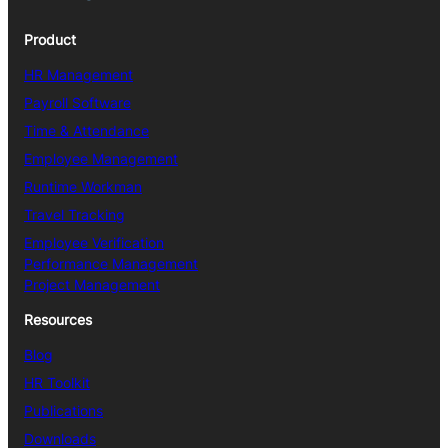
Product
HR Management
Payroll Software
Time & Attendance
Employee Management
Runtime Workman
Travel Tracking
Employee Verification
Performance Management
Project Management
Resources
Blog
HR Toolkit
Publications
Downloads