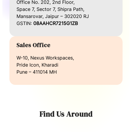
Office No. 202, 2nd Floor,
Space 7, Sector 7, Shipra Path,
Mansarovar, Jaipur – 302020 RJ
GSTIN:
08AAHCR7215G1ZB
Sales Office
W-10, Nexus Workspaces,
Pride Icon, Kharadi
Pune – 411014 MH
Find Us Around